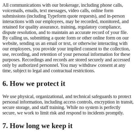
All communications with our brokerage, including phone calls,
voicemails, emails, text messages, video calls, online form
submissions (including Typeform quote requests), and in-person
interactions with our employees, may be recorded, monitored, and
retained for quality assurance, training, regulatory compliance,
dispute resolution, and to maintain an accurate record of your file.
By calling us, submitting a quote form or other online form on our
website, sending us an email or text, or otherwise interacting with
our employees, you provide your implied consent to the collection,
use, recording, and retention of your personal information for these
purposes. Recordings and records are stored securely and accessed
only by authorized personnel. You may withdraw consent at any
time, subject to legal and contractual restrictions.
6. How we protect it
We use physical, organizational, and technical safeguards to protect
personal information, including access controls, encryption in transit,
secure storage, and staff training. While no system is perfectly
secure, we work to limit risk and respond to incidents promptly.
7. How long we keep it