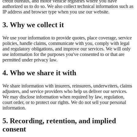
credit bureaus, and motor vehicle registries where you have
authorized us to do so. We also collect technical information such as
IP address and browser type when you use our website.
3. Why we collect it
We use your information to provide quotes, place coverage, service
policies, handle claims, communicate with you, comply with legal
and regulatory obligations, and improve our services. We will only
use information for the purposes you've consented to or that are
permitted under privacy law.
4. Who we share it with
We share information with insurers, reinsurers, underwriters, claims
adjusters, and service providers who help us deliver our services.
We may disclose information when required by law, regulation,
court order, or to protect our rights. We do not sell your personal
information.
5. Recording, retention, and implied
consent