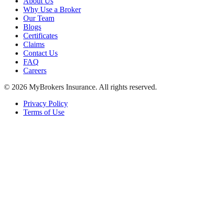
About Us
Why Use a Broker
Our Team
Blogs
Certificates
Claims
Contact Us
FAQ
Careers
©
2026
MyBrokers Insurance
. All rights reserved.
Privacy Policy
Terms of Use