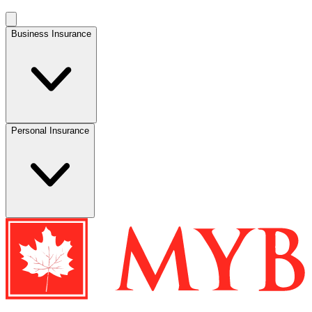
Business Insurance
Personal Insurance