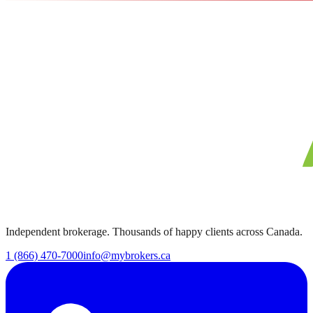
Independent brokerage. Thousands of happy clients across Canada.
1 (866) 470-7000
info@mybrokers.ca