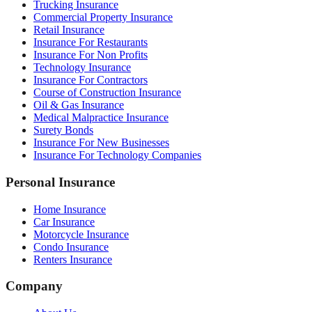
Trucking Insurance
Commercial Property Insurance
Retail Insurance
Insurance For Restaurants
Insurance For Non Profits
Technology Insurance
Insurance For Contractors
Course of Construction Insurance
Oil & Gas Insurance
Medical Malpractice Insurance
Surety Bonds
Insurance For New Businesses
Insurance For Technology Companies
Personal Insurance
Home Insurance
Car Insurance
Motorcycle Insurance
Condo Insurance
Renters Insurance
Company