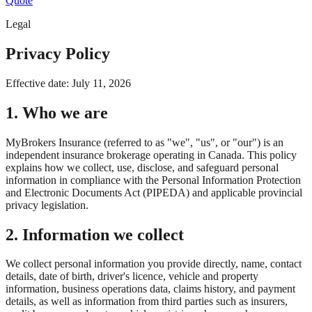
Quote
Legal
Privacy Policy
Effective date:
July 11, 2026
1. Who we are
MyBrokers Insurance (referred to as "we", "us", or "our") is an
independent insurance brokerage operating in Canada. This policy
explains how we collect, use, disclose, and safeguard personal
information in compliance with the Personal Information Protection
and Electronic Documents Act (PIPEDA) and applicable provincial
privacy legislation.
2. Information we collect
We collect personal information you provide directly, name, contact
details, date of birth, driver's licence, vehicle and property
information, business operations data, claims history, and payment
details, as well as information from third parties such as insurers,