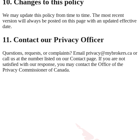
10. Changes to this policy
We may update this policy from time to time. The most recent
version will always be posted on this page with an updated effective
date.
11. Contact our Privacy Officer
Questions, requests, or complaints? Email privacy@mybrokers.ca or
call us at the number listed on our Contact page. If you are not
satisfied with our response, you may contact the Office of the
Privacy Commissioner of Canada.