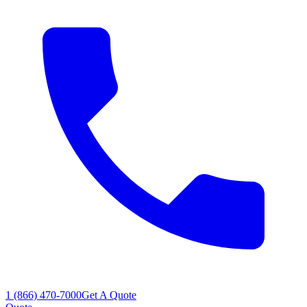
1 (866) 470-7000
Get A Quote