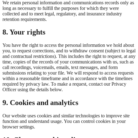
We retain personal information and communications records only as
long as necessary to fulfill the purposes for which they were
collected and to meet legal, regulatory, and insurance industry
retention requirements.
8. Your rights
You have the right to access the personal information we hold about
you, to request corrections, and to withdraw consent (subject to legal
and contractual restrictions). This includes the right to request, at any
time, copies of the records of your communications with us, such as
call recordings, voicemails, emails, text messages, and form
submissions relating to your file. We will respond to access requests
within a reasonable timeframe and in accordance with the timelines
required by privacy law. To make a request, contact our Privacy
Officer using the details below.
9. Cookies and analytics
Our website uses cookies and similar technologies to improve site
function and understand usage. You can control cookies in your
browser settings.