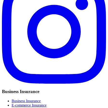
Business Insurance
Business Insurance
E-commerce Insurance