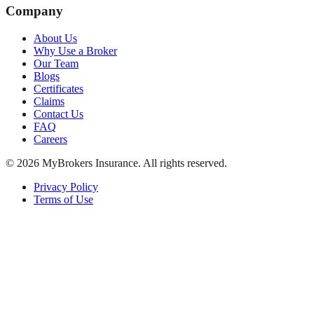
Company
About Us
Why Use a Broker
Our Team
Blogs
Certificates
Claims
Contact Us
FAQ
Careers
©
2026
MyBrokers Insurance
. All rights reserved.
Privacy Policy
Terms of Use