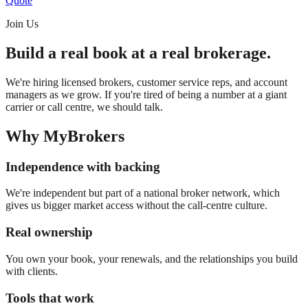
Quote
Join Us
Build a real book at a real brokerage.
We're hiring licensed brokers, customer service reps, and account
managers as we grow. If you're tired of being a number at a giant
carrier or call centre, we should talk.
Why MyBrokers
Independence with backing
We're independent but part of a national broker network, which
gives us bigger market access without the call-centre culture.
Real ownership
You own your book, your renewals, and the relationships you build
with clients.
Tools that work