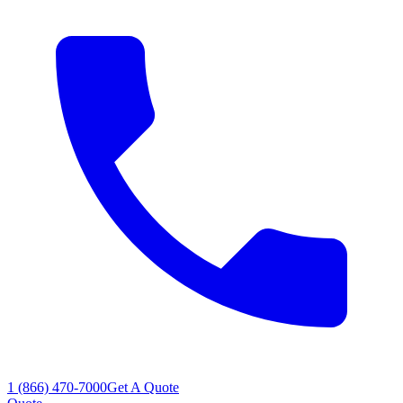
1 (866) 470-7000
Get A Quote