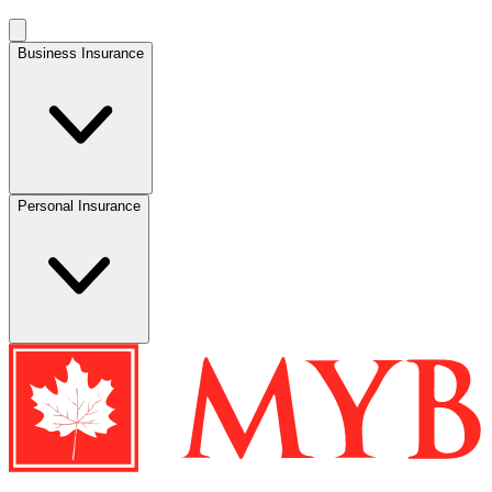
Business Insurance
Personal Insurance