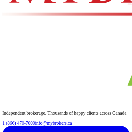
Independent brokerage. Thousands of happy clients across Canada.
1 (866) 470-7000
info@mybrokers.ca