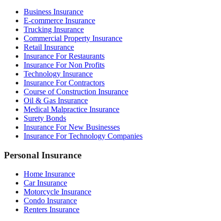
Business Insurance
E-commerce Insurance
Trucking Insurance
Commercial Property Insurance
Retail Insurance
Insurance For Restaurants
Insurance For Non Profits
Technology Insurance
Insurance For Contractors
Course of Construction Insurance
Oil & Gas Insurance
Medical Malpractice Insurance
Surety Bonds
Insurance For New Businesses
Insurance For Technology Companies
Personal Insurance
Home Insurance
Car Insurance
Motorcycle Insurance
Condo Insurance
Renters Insurance