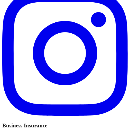
Business Insurance