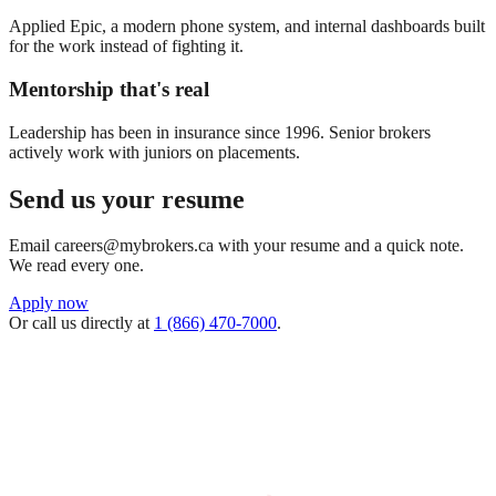
Applied Epic, a modern phone system, and internal dashboards built
for the work instead of fighting it.
Mentorship that's real
Leadership has been in insurance since 1996. Senior brokers
actively work with juniors on placements.
Send us your resume
Email careers@mybrokers.ca with your resume and a quick note.
We read every one.
Apply now
Or call us directly at
1 (866) 470-7000
.