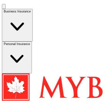
Business Insurance
Personal Insurance