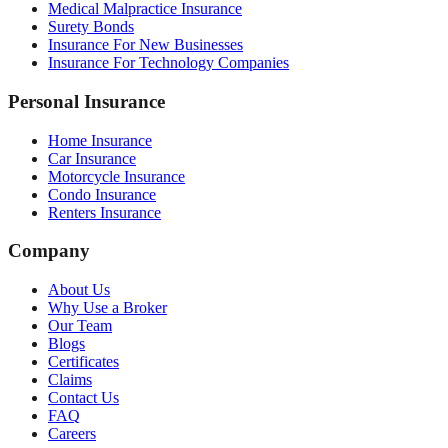
Medical Malpractice Insurance
Surety Bonds
Insurance For New Businesses
Insurance For Technology Companies
Personal Insurance
Home Insurance
Car Insurance
Motorcycle Insurance
Condo Insurance
Renters Insurance
Company
About Us
Why Use a Broker
Our Team
Blogs
Certificates
Claims
Contact Us
FAQ
Careers