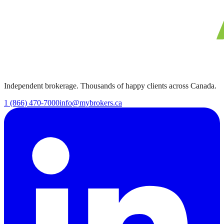
Independent brokerage. Thousands of happy clients across Canada.
1 (866) 470-7000
info@mybrokers.ca