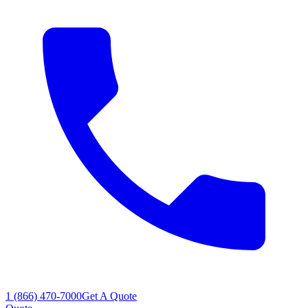
1 (866) 470-7000
Get A Quote