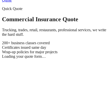
Quote
Quick Quote
Commercial Insurance Quote
Trucking, trades, retail, restaurants, professional services, we write
the hard stuff.
200+ business classes covered
Certificates issued same day
Wrap-up policies for major projects
Loading your quote form…