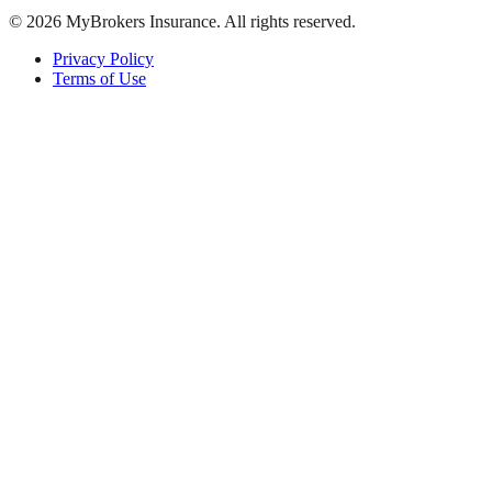
©
2026
MyBrokers Insurance
. All rights reserved.
Privacy Policy
Terms of Use