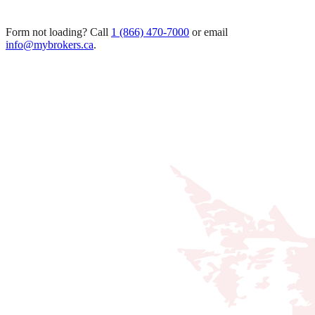
Form not loading? Call
1 (866) 470-7000
or email
info@mybrokers.ca
.