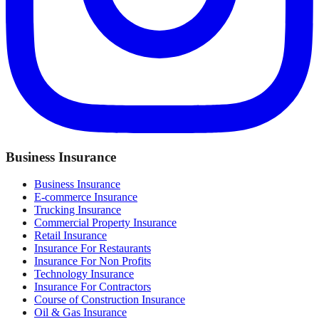
Business Insurance
Business Insurance
E-commerce Insurance
Trucking Insurance
Commercial Property Insurance
Retail Insurance
Insurance For Restaurants
Insurance For Non Profits
Technology Insurance
Insurance For Contractors
Course of Construction Insurance
Oil & Gas Insurance