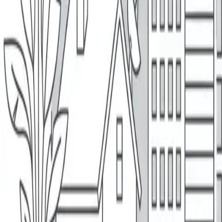
Quote
Your Insurance, Your Way
Insurance, Made Easy
Get A Quote
Why People Love MyBrokers