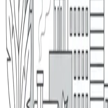
1 (866) 470-7000
Get A Quote