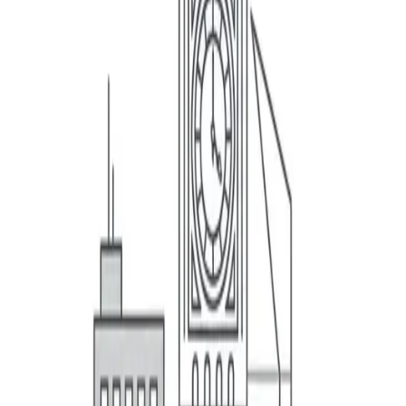
Business Insurance
Personal Insurance