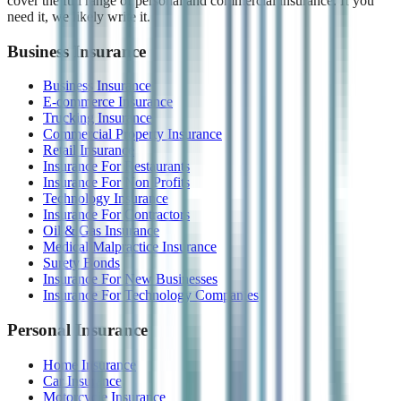
cover the full range of personal and commercial insurance. If you
need it, we likely write it.
Business Insurance
Business Insurance
E-commerce Insurance
Trucking Insurance
Commercial Property Insurance
Retail Insurance
Insurance For Restaurants
Insurance For Non Profits
Technology Insurance
Insurance For Contractors
Oil & Gas Insurance
Medical Malpractice Insurance
Surety Bonds
Insurance For New Businesses
Insurance For Technology Companies
Personal Insurance
Home Insurance
Car Insurance
Motorcycle Insurance