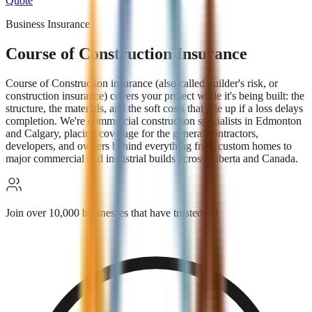
Quote
Business Insurance
Course of Construction Insurance
Course of Construction insurance (also called builder's risk, or
construction insurance) covers your project while it's being built: the
structure, the materials, and the soft costs that pile up if a loss delays
completion. We're commercial construction specialists in Edmonton
and Calgary, placing coverage for the general contractors,
developers, and owners behind everything from custom homes to
major commercial and industrial builds across Alberta and Canada.
Join over 10,000 businesses that have trusted us!