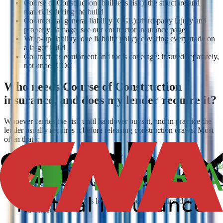
Course of Construction (builder's risk): the structure and
materials during the build
Commercial general liability (CGL): third-party injury and
property damage; see our contractor insurance page
Wrap-up liability: one liability policy covering every trade on
a larger build
Contractor's equipment and tools coverage: insured separately,
not under COC
Who needs Course of Construction
insurance, and does my lender require it?
Whoever carries the risk until handover buys it, and in practice the
lender usually requires it before releasing construction draws. Most
often that's:
The project owner or developer
The general contractor, when the contract assigns them the
risk
Homeowners and owner-builders managing their own build
or major renovation
Your lender, named as loss payee, before the first draw is
advanced