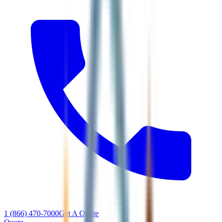
1 (866) 470-7000
Get A Quote