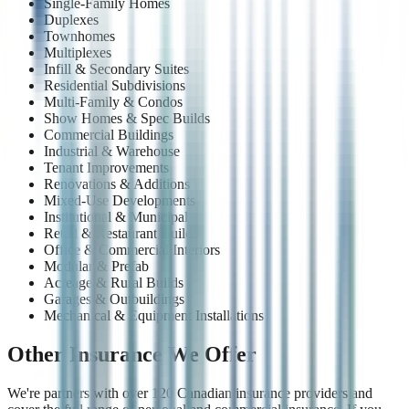
Single-Family Homes
Duplexes
Townhomes
Multiplexes
Infill & Secondary Suites
Residential Subdivisions
Multi-Family & Condos
Show Homes & Spec Builds
Commercial Buildings
Industrial & Warehouse
Tenant Improvements
Renovations & Additions
Mixed-Use Developments
Institutional & Municipal
Retail & Restaurant Builds
Office & Commercial Interiors
Modular & Prefab
Acreage & Rural Builds
Garages & Outbuildings
Mechanical & Equipment Installations
Other Insurance We Offer
We're partners with over 120 Canadian insurance providers and