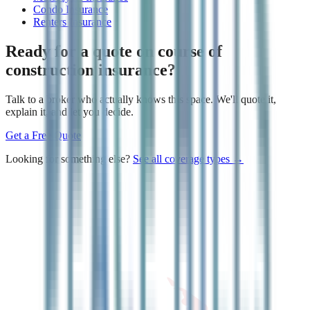
Condo Insurance
Renters Insurance
Ready for a quote on
course of
construction insurance
?
Talk to a broker who actually knows this space. We'll quote it,
explain it, and let you decide.
Get a Free Quote
Looking for something else?
See all coverage types →