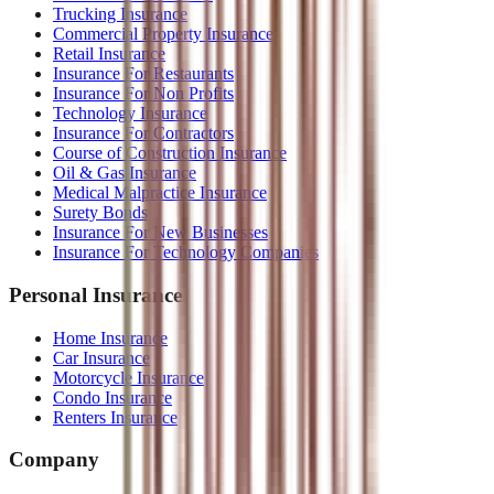
Trucking Insurance
Commercial Property Insurance
Retail Insurance
Insurance For Restaurants
Insurance For Non Profits
Technology Insurance
Insurance For Contractors
Course of Construction Insurance
Oil & Gas Insurance
Medical Malpractice Insurance
Surety Bonds
Insurance For New Businesses
Insurance For Technology Companies
Personal Insurance
Home Insurance
Car Insurance
Motorcycle Insurance
Condo Insurance
Renters Insurance
Company