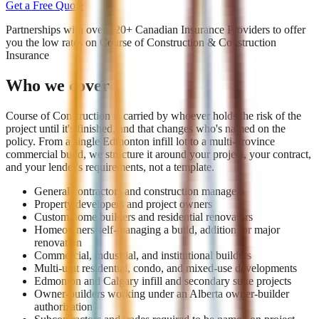
Get a Free Quote
Partnerships with over 120+ Canadian Insurance Providers to offer
you the low rates on
Course of Construction & Construction
Insurance
Who we cover
Course of Construction is carried by whoever holds the risk of the
project until it's finished, and that changes who's named on the
policy. From a single Edmonton infill lot to a multi-province
commercial build, we structure it around your project, your contract,
and your lender's requirements, not a template.
General contractors and construction managers
Property developers and project owners
Custom home builders and residential renovators
Homeowners self-managing a build, addition, or major
renovation
Commercial, industrial, and institutional builders
Multi-unit residential, condo, and mixed-use developments
Edmonton and Calgary infill and secondary suite projects
Owner-builders working under an Alberta owner-builder
authorization