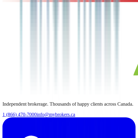
Independent brokerage. Thousands of happy clients across Canada.
1 (866) 470-7000
info@mybrokers.ca