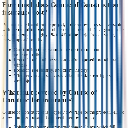
How much does Course of Construction
insurance cost?
Premiums are based on the project, not your revenue, so they scale
with the completed value and the risk of the build. As a general rule
of thumb, expect roughly 1% to 4% of the project's total value,
moved up or down by:
Construction type, wood-frame costs more than
noncombustible
Project length and the season you're exposed through (hail,
winter)
Location, site security, and claims history
Whether you add soft costs, delay, flood, or earthquake
coverage
What isn't covered by Course of
Construction insurance?
Course of Construction is property coverage for the project itself, so
a few things sit outside it and need their own policy:
Third-party injury or property damage claims, which fall