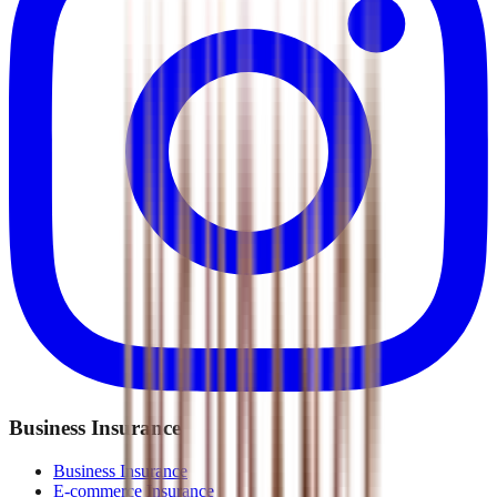
Business Insurance
Business Insurance
E-commerce Insurance