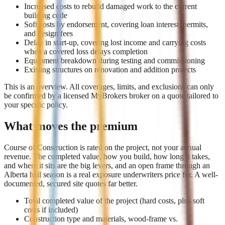
Increased costs to rebuild damaged work to the current
building code
Soft costs by endorsement, covering loan interest, permits,
and design fees
Delay in start-up, covering lost income and carrying costs
when a covered loss delays completion
Equipment breakdown during testing and commissioning
Existing structures on renovation and addition projects
This is an overview. All coverages, limits, and exclusions can only
be confirmed by a licensed MyBrokers broker on a quote tailored to
your specific policy.
What moves the premium
Course of Construction is rated on the project, not your annual
revenue. The completed value, how you build, how long it takes,
and where it sits are the big levers, and an open frame through an
Alberta hail season is a real exposure underwriters price for. A well-
documented, secured site quotes far better.
Total completed value of the project (hard costs, plus soft
costs if included)
Construction type and materials, wood-frame vs.