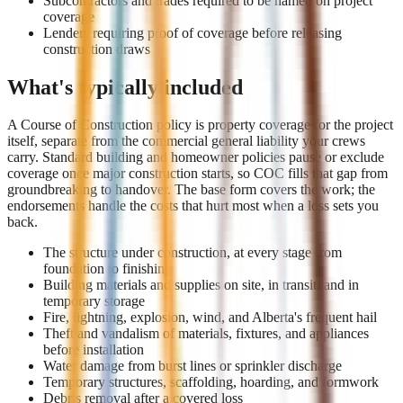
Subcontractors and trades required to be named on project
coverage
Lenders requiring proof of coverage before releasing
construction draws
What's typically included
A Course of Construction policy is property coverage for the project
itself, separate from the commercial general liability your crews
carry. Standard building and homeowner policies pause or exclude
coverage once major construction starts, so COC fills that gap from
groundbreaking to handover. The base form covers the work; the
endorsements handle the costs that hurt most when a loss sets you
back.
The structure under construction, at every stage from
foundation to finishing
Building materials and supplies on site, in transit, and in
temporary storage
Fire, lightning, explosion, wind, and Alberta's frequent hail
Theft and vandalism of materials, fixtures, and appliances
before installation
Water damage from burst lines or sprinkler discharge
Temporary structures, scaffolding, hoarding, and formwork
Debris removal after a covered loss