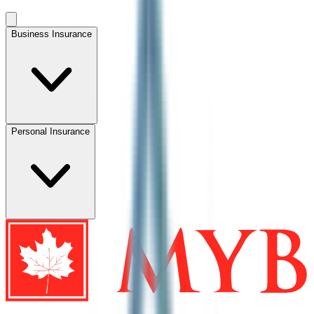
Business Insurance
Personal Insurance