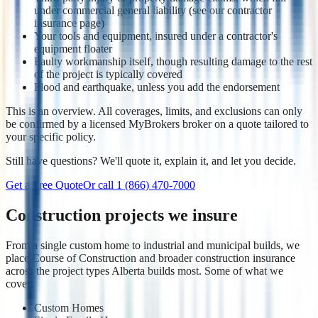
under commercial general liability (see our contractor
insurance page)
Your tools and equipment, insured under a contractor's
equipment floater
Faulty workmanship itself, though resulting damage to the rest
of the project is typically covered
Flood and earthquake, unless you add the endorsement
This is an overview. All coverages, limits, and exclusions can only
be confirmed by a licensed MyBrokers broker on a quote tailored to
your specific policy.
Still have questions? We'll quote it, explain it, and let you decide.
Get a Free Quote
Or call
1 (866) 470-7000
Construction projects we insure
From a single custom home to industrial and municipal builds, we
place Course of Construction and broader construction insurance
across the project types Alberta builds most. Some of what we
cover:
Custom Homes