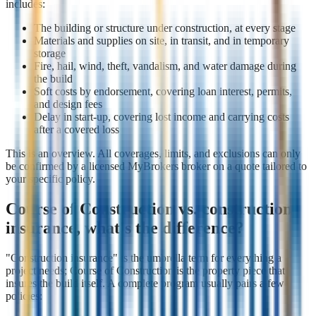
includes:
The building or structure under construction, at every stage
Materials and supplies on site, in transit, and in temporary
storage
Fire, hail, wind, theft, vandalism, and water damage during
the build
Soft costs by endorsement, covering loan interest, permits,
and design fees
Delay in start-up, covering lost income and carrying costs
after a covered loss
This is an overview. All coverages, limits, and exclusions can only
be confirmed by a licensed MyBrokers broker on a quote tailored to
your specific policy.
Course of Construction vs. construction
insurance, what's the difference?
"Construction insurance" is the umbrella term for everything a
project needs; Course of Construction is the property piece that
insures the build itself. A complete program usually pairs a few
policies: