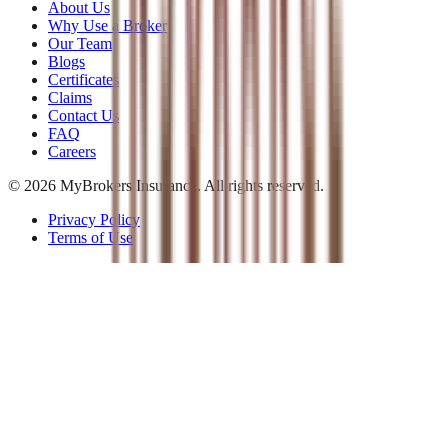
About Us
Why Use a Broker
Our Team
Blogs
Certificates
Claims
Contact Us
FAQ
Careers
©
2026
MyBrokers Insurance
. All rights reserved.
Privacy Policy
Terms of Use