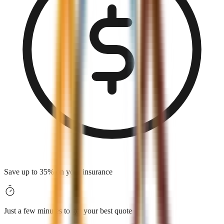
Save up to 35% on your insurance
Just a few minutes to get your best quote