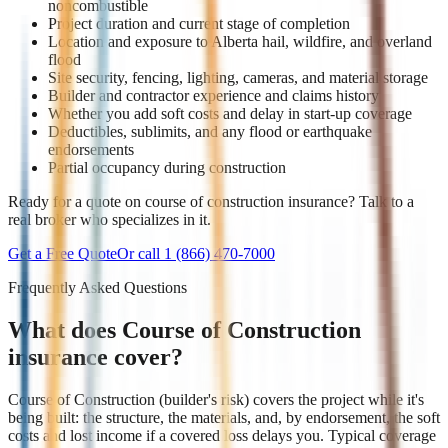
noncombustible
Project duration and current stage of completion
Location and exposure to Alberta hail, wildfire, and overland
flood
Site security, fencing, lighting, cameras, and material storage
Builder and contractor experience and claims history
Whether you add soft costs and delay in start-up coverage
Deductibles, sublimits, and any flood or earthquake
endorsements
Partial occupancy during construction
Ready for a quote on course of construction insurance? Talk to a
real broker who specializes in it.
Get a Free Quote
Or call
1 (866) 470-7000
Frequently Asked Questions
What does Course of Construction
insurance cover?
Course of Construction (builder's risk) covers the project while it's
being built: the structure, the materials, and, by endorsement, the soft
costs and lost income if a covered loss delays you. Typical coverage