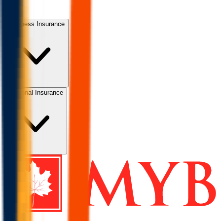
Business Insurance
Personal Insurance