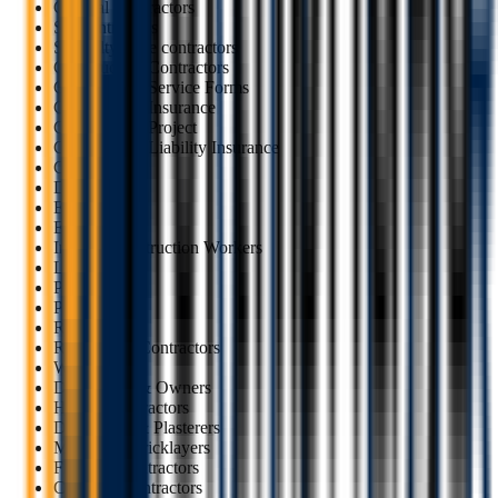
General Contractors
Subcontractors
Specialty trade contractors
Construction Contractors
Construction Service Forms
Construction Insurance
Construction Project
Construction Liability Insurance
Carpenters
Demolition
Electricians
Excavators
Interior Construction Workers
Landscapers
Painters
Plumbers
Roofers
Renovation Contractors
Welders
Developers & Owners
HVAC Contractors
Drywallers & Plasterers
Masons & Bricklayers
Flooring Contractors
Concrete Contractors