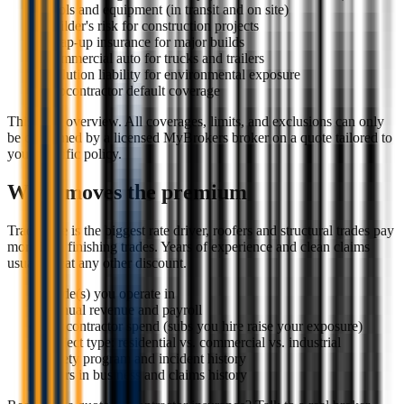
Tools and equipment (in transit and on site)
Builder's risk for construction projects
Wrap-up insurance for major builds
Commercial auto for trucks and trailers
Pollution liability for environmental exposure
Subcontractor default coverage
This is an overview. All coverages, limits, and exclusions can only
be confirmed by a licensed MyBrokers broker on a quote tailored to
your specific policy.
What moves the premium
Trade type is the biggest rate driver, roofers and structural trades pay
more than finishing trades. Years of experience and clean claims
usually beat any other discount.
Trade(s) you operate in
Annual revenue and payroll
Subcontractor spend (subs you hire raise your exposure)
Project type: residential vs. commercial vs. industrial
Safety program and incident history
Years in business and claims history