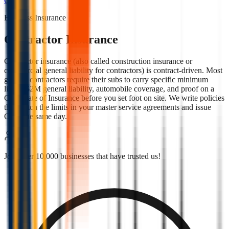
Quote
Business Insurance
Contractor Insurance
Contractor insurance (also called construction insurance or
commercial general liability for contractors) is contract-driven. Most
general contractors require their subs to carry specific minimum
limits, $2M general liability, automobile coverage, and proof on a
Certificate of Insurance before you set foot on site. We write policies
that match the limits in your master service agreements and issue
COIs the same day.
Join over 10,000 businesses that have trusted us!