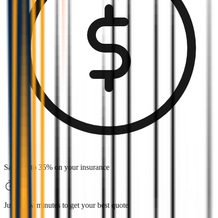
Save up to 35% on your insurance
Just a few minutes to get your best quote