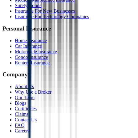
Surety Bonds
Insurance For New Businesses
Insurance For Technology Companies
Personal Insurance
Home Insurance
Car Insurance
Motorcycle Insurance
Condo Insurance
Renters Insurance
Company
About Us
Why Use a Broker
Our Team
Blogs
Certificates
Claims
Contact Us
FAQ
Careers