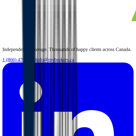
Independent brokerage. Thousands of happy clients across Canada.
1 (866) 470-7000
info@mybrokers.ca