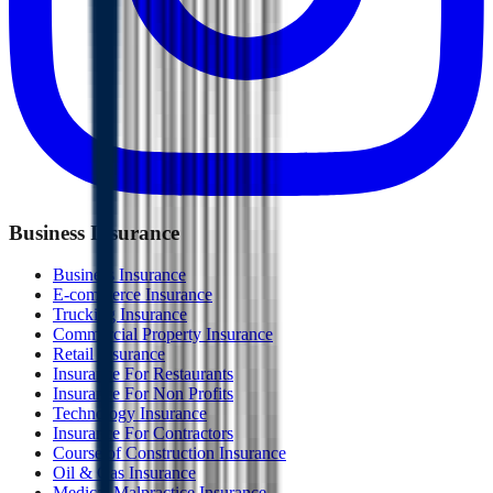
Business Insurance
Business Insurance
E-commerce Insurance
Trucking Insurance
Commercial Property Insurance
Retail Insurance
Insurance For Restaurants
Insurance For Non Profits
Technology Insurance
Insurance For Contractors
Course of Construction Insurance
Oil & Gas Insurance
Medical Malpractice Insurance