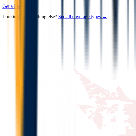
Get a Free Quote
Looking for something else?
See all coverage types →