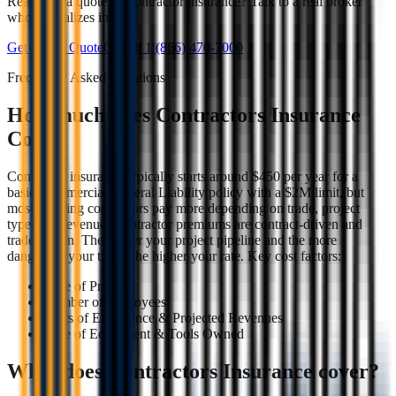
Ready for a quote on contractor insurance? Talk to a real broker
who specializes in it.
Get a Free Quote
Or call
1 (866) 470-7000
Frequently Asked Questions
How much does Contractors Insurance
Cost?
Contractor insurance typically starts around $450 per year for a
basic Commercial General Liability policy with a $2M limit, but
most working contractors pay more depending on trade, project
type, and revenue. Contractor premiums are contract-driven and
trade-driven. The bigger your project pipeline and the more
dangerous your trade, the higher your rate. Key cost factors:
Type of Projects
Number of employees
Years of Experience & Projected Revenues
Type of Equipment & Tools Owned
What does Contractors Insurance cover?