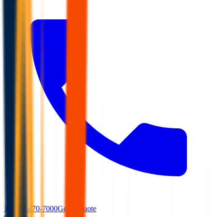
1 (866) 470-7000
Get A Quote