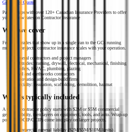
Get a Free Quote
Partnerships with over 120+ Canadian Insurance Providers to offer
you the low rates on
Contractor Insurance
Who we cover
From the trades that show up in a single van to the GCs running
multi-site projects, contractor insurance scales with your operation.
General contractors and project managers
Subtrades: framing, drywall, electrical, mechanical, finishing
Roofers, HVAC, plumbing, glazing
Civil and earthworks contractors
Renovation and design-build firms
Specialty: insulation, scaffolding, demolition, hazmat
What's typically included
A typical contractor policy starts with $2M or $5M commercial
general liability, then layers on equipment, tools, and auto. Wrap-up
policies (OCIP/CCIP) come into play on larger projects.
Commercial general liability ($2M/$5M/$10M limits)