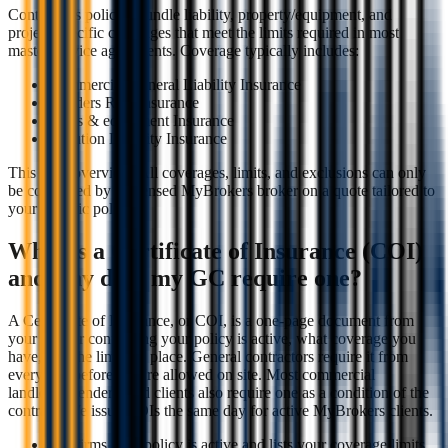
Contractors policies bundle liability, property/equipment, and
project-specific coverages that meet the limits required in most
master service agreements. Coverage typically includes:
Commercial General Liability Insurance
Builders Risk Insurance
Tools & equipment Insurance
Pollution Liability Insurance
This is an overview. All coverages, limits, and exclusions can only
be confirmed by a licensed MyBrokers broker on a quote tailored to
your specific policy.
What is a Certificate of Insurance (COI)
and why does my GC require one?
A Certificate of Insurance, or COI, is a one-page document from
your insurer confirming your policy is active, what coverage you
have, and the limits in place. General contractors require it from
every sub before they're allowed on site. Most commercial
landlords, lenders, and clients also require one as a condition of the
contract. We issue COIs the same day for active MyBrokers clients.
Confirms your policy is active and lists your coverage limits