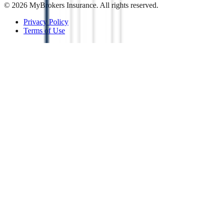
©
2026
MyBrokers Insurance
. All rights reserved.
Privacy Policy
Terms of Use