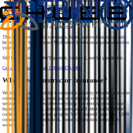
Your policy may have a 'completed operations' endorsement
covering finished sub work
Subcontractor default coverage protects you if a sub goes out
of business mid-project
Listing your business as additional insured on a sub's policy
adds another layer of protection
This is an overview. All coverages, limits, and exclusions can only
be confirmed by a licensed MyBrokers broker on a quote tailored to
your specific policy.
Still have questions? We'll quote it, explain it, and let you decide.
Get a Free Quote
Or call
1 (866) 470-7000
Who needs Contractor Insurance?
We insure all aspects of the construction industry. Whether you offer
commercial, industrial, municipal or residential construction
services, our coverages offer everything you need to protect your
business from injuries, potential lawsuits, and other liabilities that
could arise on construction projects. We've insured more than 1,000
contractors across all industries. Some construction contractors
we've insured include: