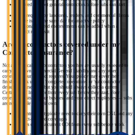
Required by most general contractors before subs can start
work
Often required by landlords, lenders, and commercial clients
Can be issued the same day for an active policy
Additional insured endorsements can be added when a
contract requires it
Are subcontractors covered under my
Contractor Insurance?
Not automatically. Subcontractors you hire are usually expected to
carry their own Commercial General Liability and any other
coverages your contract requires. Your policy may cover their
finished work under a 'completed operations' or 'subcontractor
default' endorsement, but you should always collect a current
Certificate of Insurance from every sub before they start. Your
coverage exists for your business and your direct employees — subs
are responsible for their own.
Subcontractors typically need to carry their own CGL and any
contract-required coverages
Always collect a current COI from every sub before work
starts