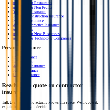
Insurance For Restaurants
Insurance For Non Profits
Technology Insurance
Course of Construction Insurance
Oil & Gas Insurance
Medical Malpractice Insurance
Surety Bonds
Insurance For New Businesses
Insurance For Technology Companies
Personal Insurance
Home Insurance
Car Insurance
Motorcycle Insurance
Condo Insurance
Renters Insurance
Ready for a quote on
contractor
insurance
?
Talk to a broker who actually knows this space. We'll quote it,
explain it, and let you decide.