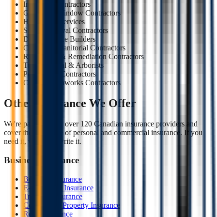
Insulation Contractors
Glazing & Window Contractors
Handyman Services
Snow Removal Contractors
Deck & Fence Builders
Cleaning & Janitorial Contractors
Restoration & Remediation Contractors
Tree Removal & Arborists
Pool & Spa Contractors
Civil & Earthworks Contractors
Other Insurance We Offer
We're partners with over 120 Canadian insurance providers and
cover the full range of personal and commercial insurance. If you
need it, we likely write it.
Business Insurance
Business Insurance
E-commerce Insurance
Trucking Insurance
Commercial Property Insurance
Retail Insurance