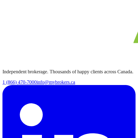
Independent brokerage. Thousands of happy clients across Canada.
1 (866) 470-7000
info@mybrokers.ca