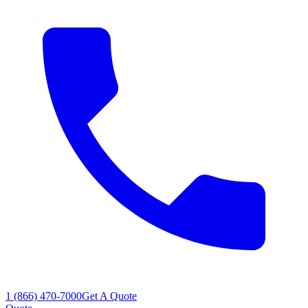
1 (866) 470-7000
Get A Quote