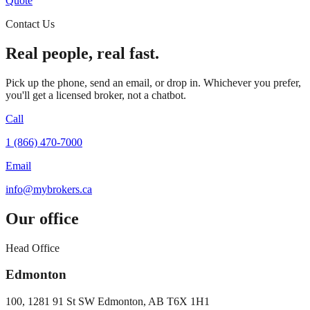
Quote
Contact Us
Real people, real fast.
Pick up the phone, send an email, or drop in. Whichever you prefer,
you'll get a licensed broker, not a chatbot.
Call
1 (866) 470-7000
Email
info@mybrokers.ca
Our office
Head Office
Edmonton
100, 1281 91 St SW Edmonton, AB T6X 1H1