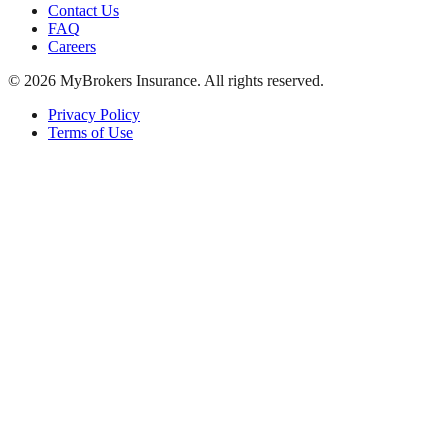
Contact Us
FAQ
Careers
©
2026
MyBrokers Insurance
. All rights reserved.
Privacy Policy
Terms of Use