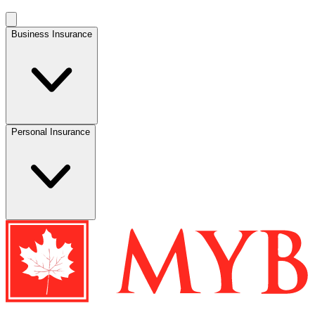
Business Insurance
Personal Insurance