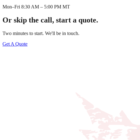
Mon–Fri 8:30 AM – 5:00 PM MT
Or skip the call, start a quote.
Two minutes to start. We'll be in touch.
Get A Quote