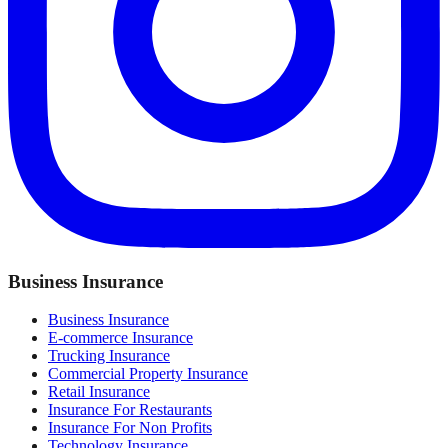
Business Insurance
Business Insurance
E-commerce Insurance
Trucking Insurance
Commercial Property Insurance
Retail Insurance
Insurance For Restaurants
Insurance For Non Profits
Technology Insurance