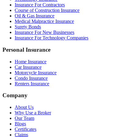
Insurance For Contractors
Course of Construction Insurance
Oil & Gas Insurance
Medical Malpractice Insurance
Surety Bonds
Insurance For New Businesses
Insurance For Technology Companies
Personal Insurance
Home Insurance
Car Insurance
Motorcycle Insurance
Condo Insurance
Renters Insurance
Company
About Us
Why Use a Broker
Our Team
Blogs
Certificates
Claims